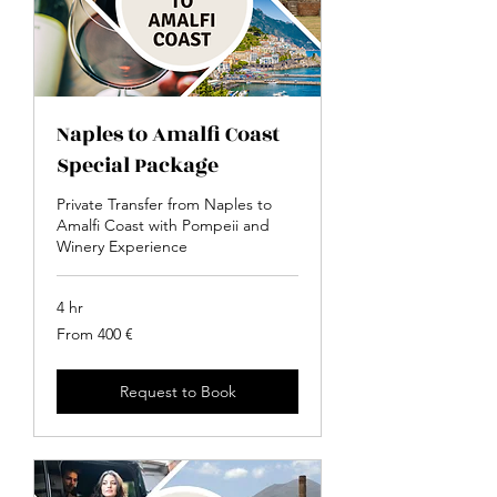
Naples to Amalfi Coast
Special Package
Private Transfer from Naples to
Amalfi Coast with Pompeii and
Winery Experience
4 hr
From
From 400 €
400
euro
Request to Book