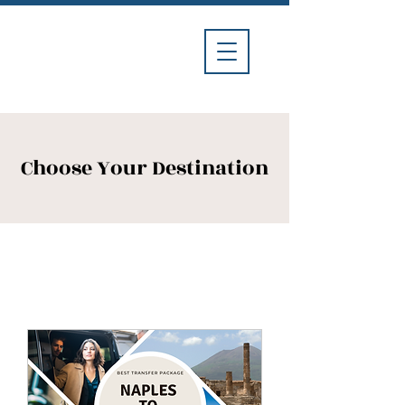
Divina
Car
Service
Choose Your Destination