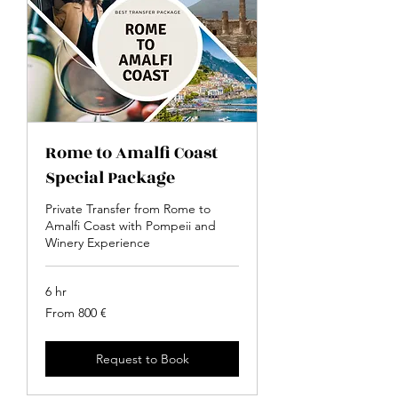
Rome to Amalfi Coast
Special Package
Private Transfer from Rome to
Amalfi Coast with Pompeii and
Winery Experience
6 hr
From
From 800 €
800
euro
Request to Book