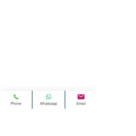
Phone
Whatsapp
Email