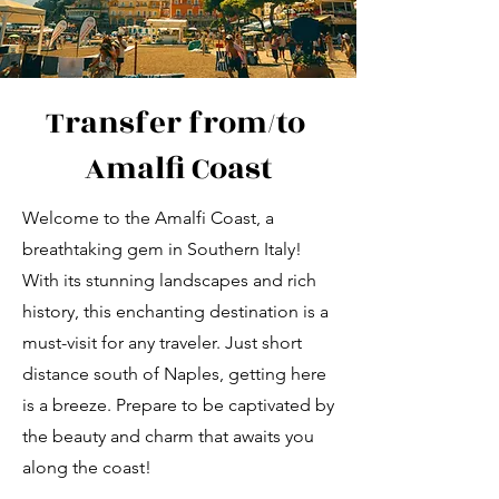
Transfer from/to
Amalfi Coast
Welcome to the Amalfi Coast, a
breathtaking gem in Southern Italy!
With its stunning landscapes and rich
history, this enchanting destination is a
must-visit for any traveler. Just short
distance south of Naples, getting here
is a breeze. Prepare to be captivated by
the beauty and charm that awaits you
along the coast!