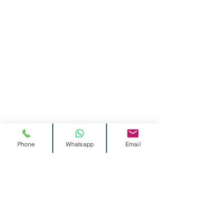
Phone
Whatsapp
Email