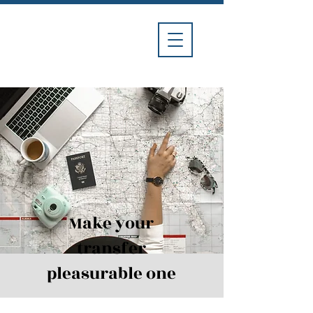
Divina
Car
Service
Make your
transfer
pleasurable one