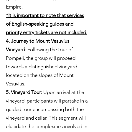
Empire.
*It is important to note that services
of English-speaking guides and
priority entry tickets are not included.
4. Journey to Mount Vesuvius
Vineyard:
Following the tour of
Pompeii, the group will proceed
towards a distinguished vineyard
located on the slopes of Mount
Vesuvius.
5. Vineyard Tour:
Upon arrival at the
vineyard, participants will partake in a
guided tour encompassing both the
vineyard and cellar. This segment will
elucidate the complexities involved in