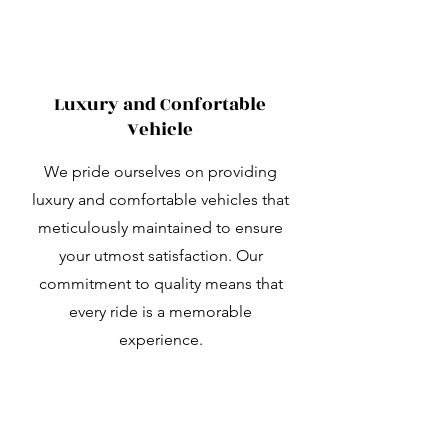
Luxury and Confortable
Vehicle
We pride ourselves on providing
luxury and comfortable vehicles that
meticulously maintained to ensure
your utmost satisfaction. Our
commitment to quality means that
every ride is a memorable
experience.