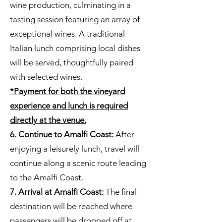
wine production, culminating in a
tasting session featuring an array of
exceptional wines. A traditional
Italian lunch comprising local dishes
will be served, thoughtfully paired
with selected wines.
*Payment for both the vineyard
experience and lunch is required
directly at the venue.
6. Continue to Amalfi Coast:
After
enjoying a leisurely lunch, travel will
continue along a scenic route leading
to the Amalfi Coast.
7. Arrival at Amalfi Coast:
The final
destination will be reached where
passengers will be dropped off at