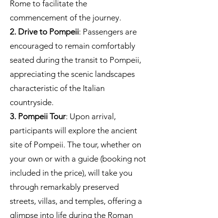
Rome to facilitate the
commencement of the journey.
2. Drive to Pompeii
: Passengers are
encouraged to remain comfortably
seated during the transit to Pompeii,
appreciating the scenic landscapes
characteristic of the Italian
countryside.
3. Pompeii Tour
: Upon arrival,
participants will explore the ancient
site of Pompeii. The tour, whether on
your own or with a guide (booking not
included in the price), will take you
through remarkably preserved
streets, villas, and temples, offering a
glimpse into life during the Roman