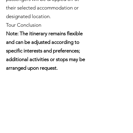
their selected accommodation or
designated location.
Tour Conclusion
Note: The itinerary remains flexible
and can be adjusted according to
specific interests and preferences;
additional activities or stops may be
arranged upon request.