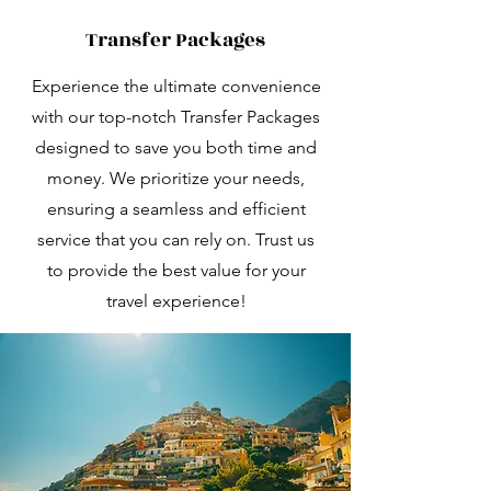
Transfer Packages
Experience the ultimate convenience
with our top-notch Transfer Packages
designed to save you both time and
money. We prioritize your needs,
ensuring a seamless and efficient
service that you can rely on. Trust us
to provide the best value for your
travel experience!