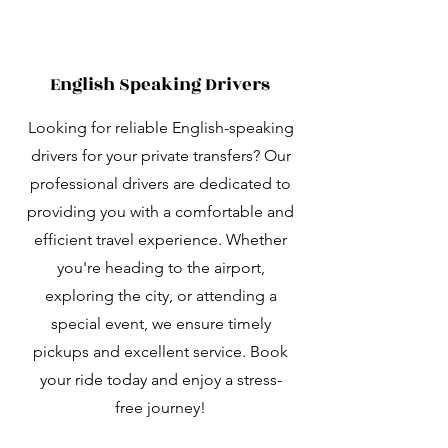
English Speaking Drivers
Looking for reliable English-speaking
drivers for your private transfers? Our
professional drivers are dedicated to
providing you with a comfortable and
efficient travel experience. Whether
you're heading to the airport,
exploring the city, or attending a
special event, we ensure timely
pickups and excellent service. Book
your ride today and enjoy a stress-
free journey!