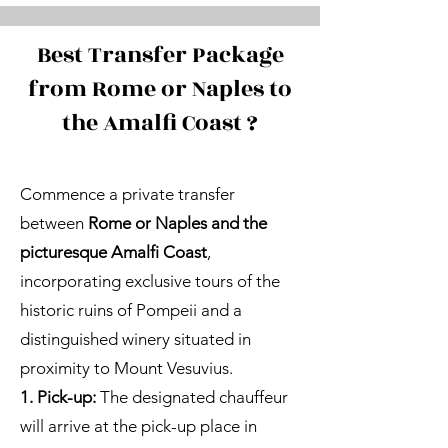
Best Transfer Package
from Rome or Naples to
the Amalfi Coast ?
Commence a private transfer
between
Rome or Naples and the
picturesque Amalfi Coast
,
incorporating exclusive tours of the
historic ruins of Pompeii and a
distinguished winery situated in
proximity to Mount Vesuvius.
1. Pick-up:
The designated chauffeur
will arrive at the pick-up place in