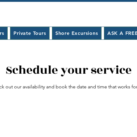
rs
Private Tours
Shore Excursions
ASK A FRE
Schedule your service
k out our availability and book the date and time that works fo