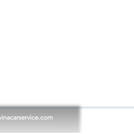
vinacarservice.com