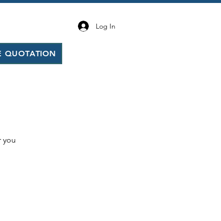
Log In
E QUOTATION
r you