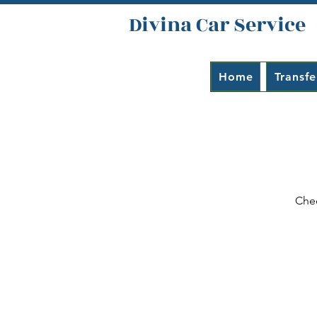
Divina Car Service
Home
Transfe
Chec