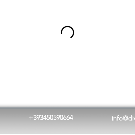
+
393450590664
info@di