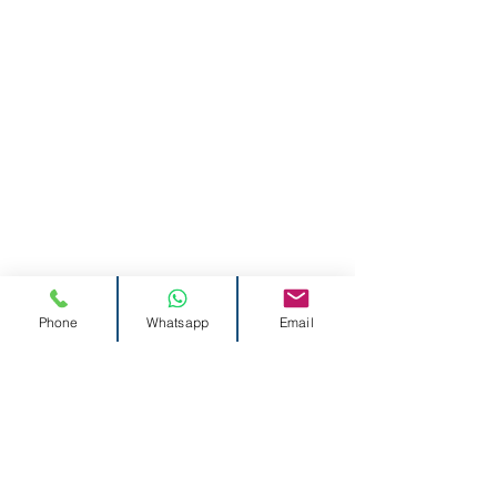
Phone
Whatsapp
Email