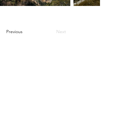
Previous
Next