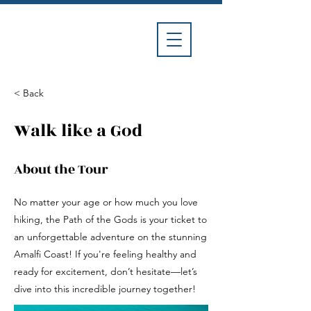
Divina
Car
Service
< Back
Walk like a God
About the Tour
No matter your age or how much you love
hiking, the Path of the Gods is your ticket to
an unforgettable adventure on the stunning
Amalfi Coast! If you're feeling healthy and
ready for excitement, don’t hesitate—let’s
dive into this incredible journey together!