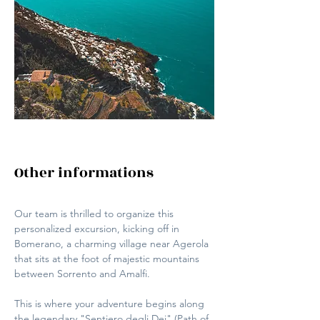
Other informations
Our team is thrilled to organize this 
personalized excursion, kicking off in 
Bomerano, a charming village near Agerola 
that sits at the foot of majestic mountains 
between Sorrento and Amalfi. 
This is where your adventure begins along 
the legendary "Sentiero degli Dei" (Path of 