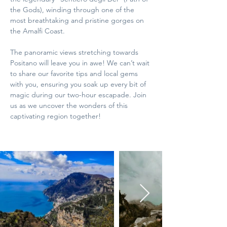
the Gods), winding through one of the 
most breathtaking and pristine gorges on 
the Amalfi Coast. 
The panoramic views stretching towards 
Positano will leave you in awe! We can’t wait 
to share our favorite tips and local gems 
with you, ensuring you soak up every bit of 
magic during our two-hour escapade. Join 
us as we uncover the wonders of this 
captivating region together!