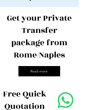
Get your Private
Transfer
package from
Rome/Naples
Read more
Free Quick
Quotation