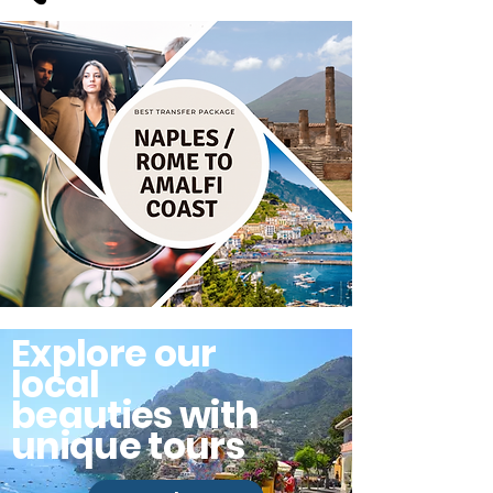
Explore our
local
beauties with
unique tours