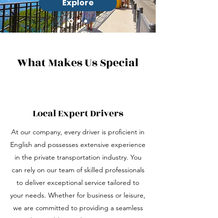
Explore
What Makes Us Special
Local Expert Drivers
At our company, every driver is proficient in
English and possesses extensive experience
in the private transportation industry. You
can rely on our team of skilled professionals
to deliver exceptional service tailored to
your needs. Whether for business or leisure,
we are committed to providing a seamless