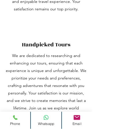
and enjoyable travel experience. Your
satisfaction remains our top priority.
Handpicked Tours
We are dedicated to researching and
enhancing our tours, ensuring that each
experience is unique and unforgettable. We
prioritize your needs and preferences,
crafting adventures that resonate with you
personally. Your satisfaction is our mission,
and we strive to create memories that last a
lifetime. Join us as we explore world
together!
Phone
Whatsapp
Email