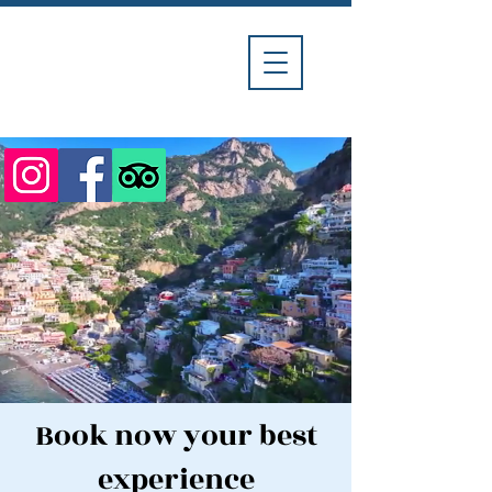
Divina
Car
Service
Book now your best
experience